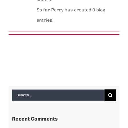
So far Perry has created 0 blog
entries.
Search
for:
Recent Comments