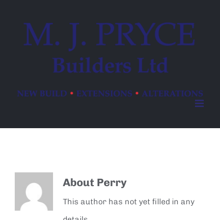
Skip
to
content
About
Perry
This author has not yet filled in any
details.