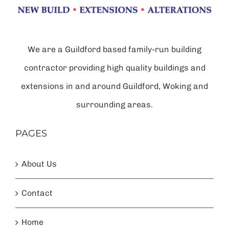
We are a Guildford based family-run building
contractor providing high quality buildings and
extensions in and around Guildford, Woking and
surrounding areas.
PAGES
About Us
Contact
Home