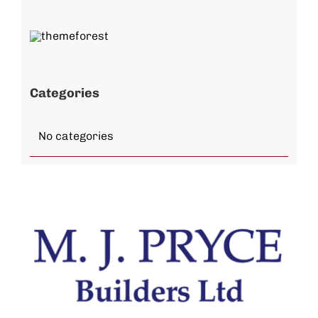
Categories
No categories